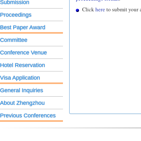
Submission
Click
here
to submit your 
Proceedings
Best Paper Award
Committee
Conference Venue
Hotel Reservation
Visa Application
General Inquiries
About Zhengzhou
Previous Conferences