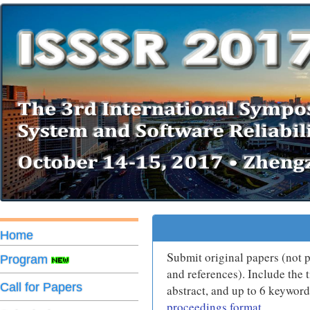
Home
S
ubmit original papers (not
Program
and references). Include the t
Call for Papers
abstract, and up to 6 keywor
proceedings format
.