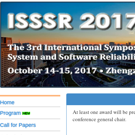
Home
A
t least one award will be p
Program
conference general chair.
Call for Papers