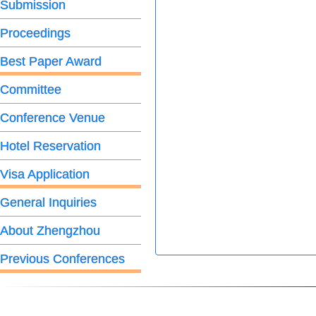
Submission
Proceedings
Best Paper Award
Committee
Conference Venue
Hotel Reservation
Visa Application
General Inquiries
About Zhengzhou
Previous Conferences